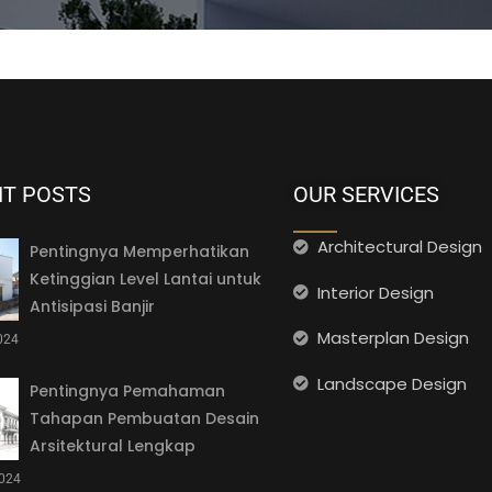
NT POSTS
OUR SERVICES
Architectural Design
Pentingnya Memperhatikan
Ketinggian Level Lantai untuk
Interior Design
Antisipasi Banjir
Masterplan Design
2024
Landscape Design
Pentingnya Pemahaman
Tahapan Pembuatan Desain
Arsitektural Lengkap
2024