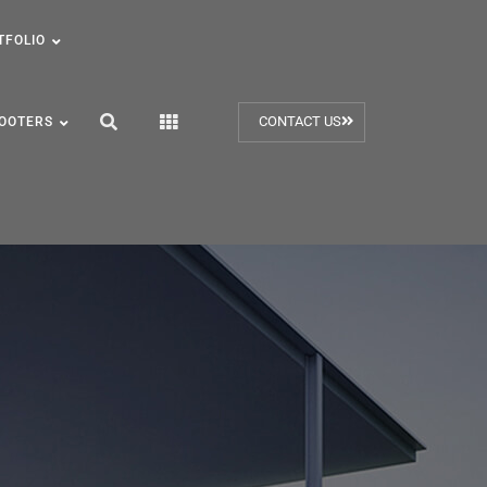
TFOLIO
CONTACT US
OOTERS