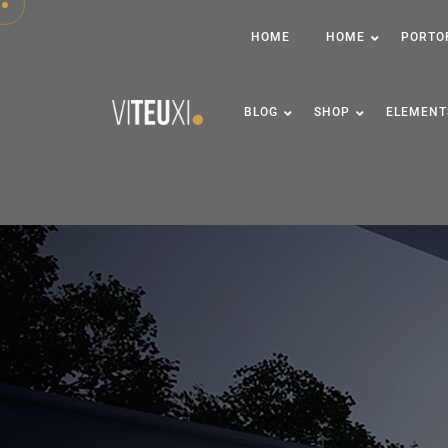
HOME
HOME
PORTO
BLOG
SHOP
ELEMENT