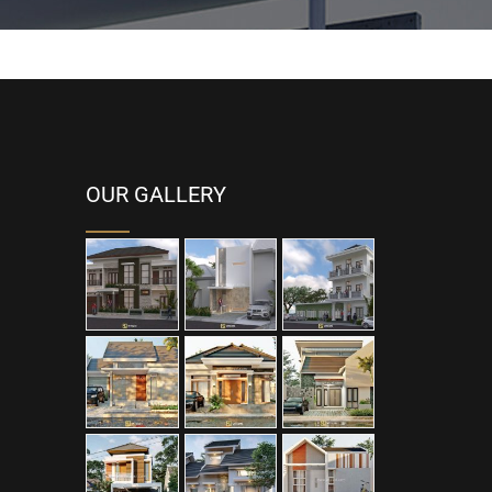
OUR GALLERY