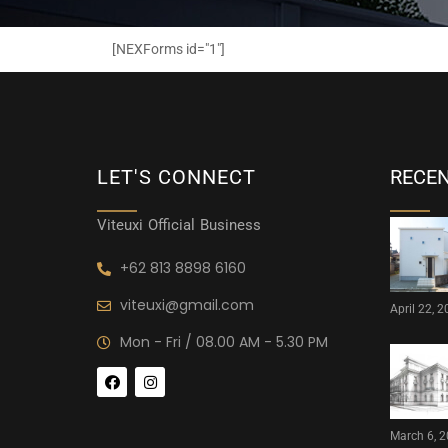
[NEXForms id="1"]
LET'S CONNECT
RECE
Viteuxi Official Business
+62 813 8898 6160
viteuxi@gmail.com
April 22, 
Mon - Fri / 08.00 AM - 5.30 PM
March 6, 