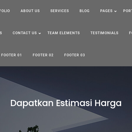
FOLIO
ABOUT US
SERVICES
BLOG
PAGES
POR
S
CONTACT US
TEAM ELEMENTS
TESTIMONIALS
F
FOOTER 01
FOOTER 02
FOOTER 03
Dapatkan Estimasi Harga