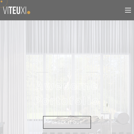
RECENT WORK
A
w
e
s
o
m
e
P
o
r
t
o
f
o
l
i
o
CHECK IT OUT