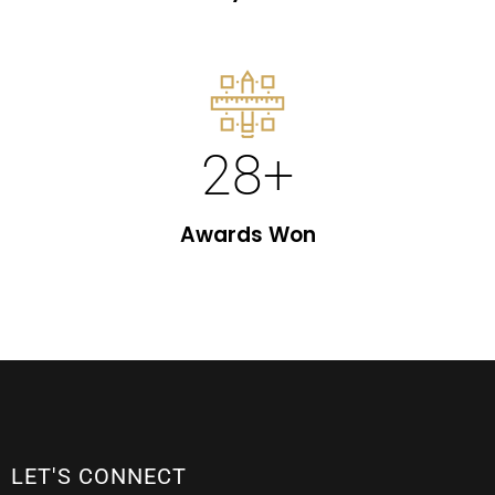
28
+
Awards Won
LET'S CONNECT