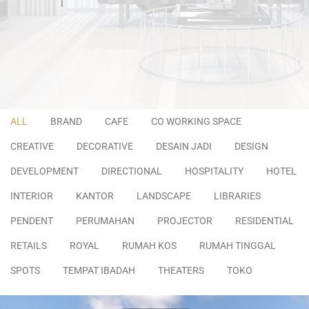
ALL
BRAND
CAFE
CO WORKING SPACE
CREATIVE
DECORATIVE
DESAIN JADI
DESIGN
DEVELOPMENT
DIRECTIONAL
HOSPITALITY
HOTEL
INTERIOR
KANTOR
LANDSCAPE
LIBRARIES
PENDENT
PERUMAHAN
PROJECTOR
RESIDENTIAL
RETAILS
ROYAL
RUMAH KOS
RUMAH TINGGAL
SPOTS
TEMPAT IBADAH
THEATERS
TOKO