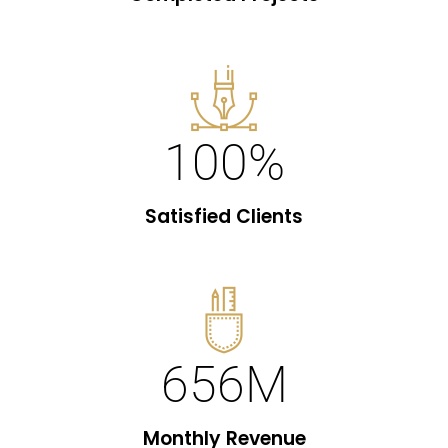
100
%
Satisfied Clients
656
M
Monthly Revenue