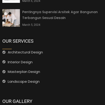
March 6, 2024
Pentingnya Supervisi Arsitek Agar Bangunan
Terbangun Sesuai Desain
March 5, 2024
OUR SERVICES
Architectural Design
Interior Design
Masterplan Design
Landscape Design
OUR GALLERY