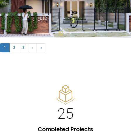
1
2
3
›
»
25
Completed Projects