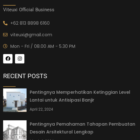
Viteuxi Official Business
+62 813 8898 6160
viteuxi@gmail.com
Mon - Fri / 08.00 AM - 5.30 PM
RECENT POSTS
Pentingnya Memperhatikan Ketinggian Level
Lantai untuk Antisipasi Banjir
April 22, 2024
Pentingnya Pemahaman Tahapan Pembuatan
Desain Arsitektural Lengkap