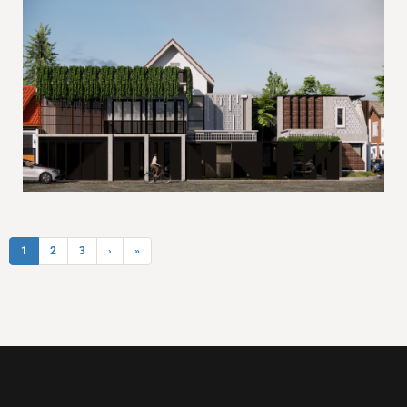
1
2
3
›
»