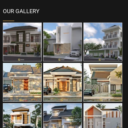
OUR GALLERY