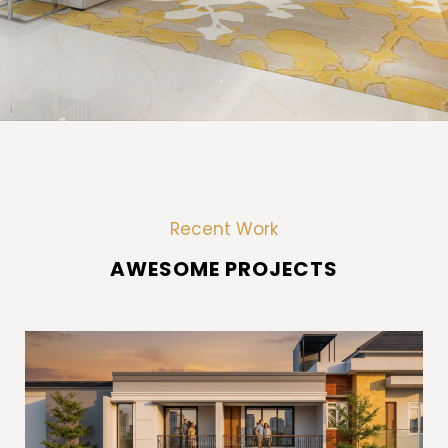
Recent Work
A
W
E
S
O
M
E
P
R
O
J
E
C
T
S