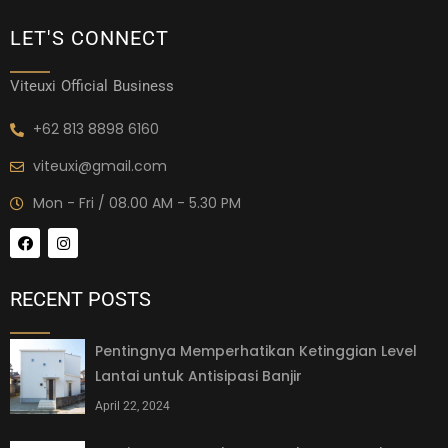
LET'S CONNECT
Viteuxi Official Business
+62 813 8898 6160
viteuxi@gmail.com
Mon - Fri / 08.00 AM - 5.30 PM
RECENT POSTS
Pentingnya Memperhatikan Ketinggian Level
Lantai untuk Antisipasi Banjir
April 22, 2024