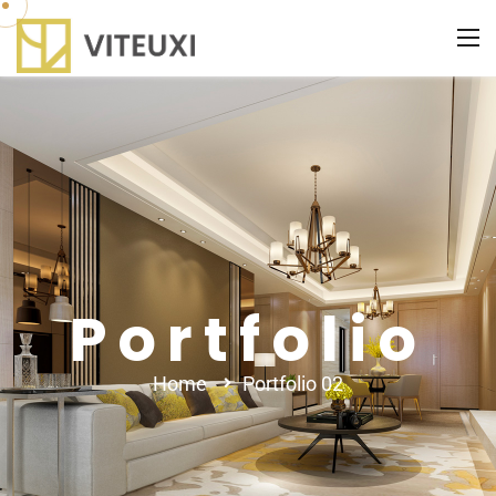
Portfolio
Home
Portfolio 02