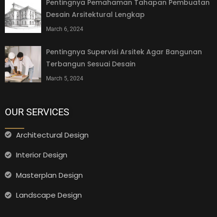
Pentingnya Pemahaman Tahapan Pembuatan
Desain Arsitektural Lengkap
March 6, 2024
Pentingnya Supervisi Arsitek Agar Bangunan
Terbangun Sesuai Desain
March 5, 2024
OUR SERVICES
Architectural Design
Interior Design
Masterplan Design
Landscape Design