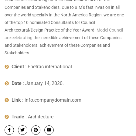
Companies and Stakeholders. Due to BIM’s fast invasion in all
over the world specially in the North America Region, we are one
of the top 10 nominated Consultants for Council
Architectural/Design Practice of the Year Award.
Model Council
are celebrating
the incredible achievement of these Companies
and Stakeholders. achievement of these Companies and
Stakeholders.
Client
: Enetrac international
Date
: January 14, 2020.
Link
: info.companydomain.com
Trade
: Architecture.